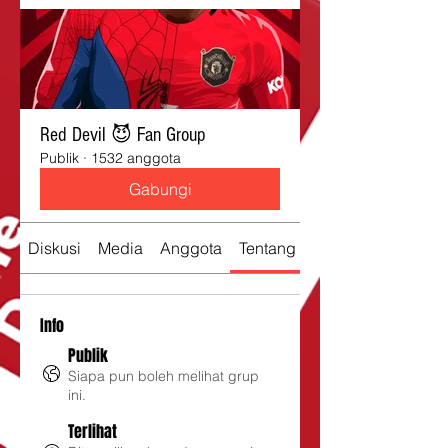
Red Devil 😈 Fan Group
Publik
·
1532 anggota
Gabungi
Diskusi
Media
Anggota
Tentang
Info
Publik
Siapa pun boleh melihat grup
ini.
Terlihat