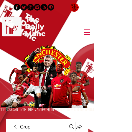
Masuk/Daftar
Didedikasikan untuk True Manchester United Supporters & Musuh Bersumpah
Grup