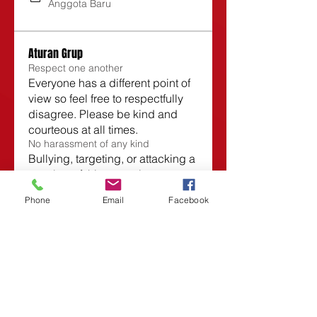
Anggota Baru
Aturan Grup
Respect one another
Everyone has a different point of
view so feel free to respectfully
disagree. Please be kind and
courteous at all times.
No harassment of any kind
Bullying, targeting, or attacking a
member of this group is not
allowed and will not be tolerated.
Phone
Email
Facebook
No sales or spam
No selling to or spamming other
members is allowed in this
group. Anyone who does so will
be subject to immediate removal.