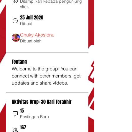
Ditampilkan kepada pengunjung
situs.
25 Juli 2020
Dibuat
Chuky Akosionu
Dibuat oleh
Tentang
Welcome to the group! You can 
connect with other members, get 
updates and share videos.
Aktivitas Grup: 30 Hari Terakhir
15
Postingan Baru
167